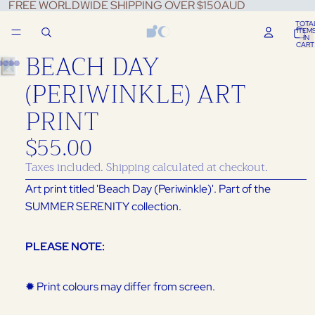
FREE WORLDWIDE SHIPPING OVER $150AUD
TOTA
ITEM
IN
CART
BEACH DAY
0
(PERIWINKLE) ART
PRINT
$55.00
Taxes included. Shipping calculated at checkout.
Art print titled 'Beach Day (Periwinkle)'.
Part of the
SUMMER SERENITY collection.
PLEASE NOTE:
✹ Print colours may differ from screen.