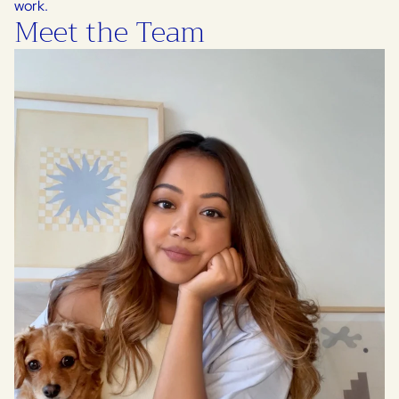
work.
Meet the Team