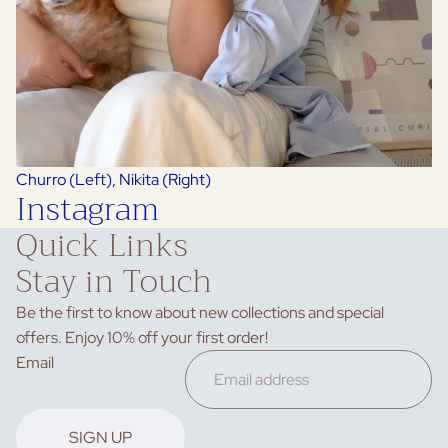
Churro (Left), Nikita (Right)
Instagram
Quick Links
Stay in Touch
Be the first to know about new collections and special
offers. Enjoy 10% off your first order!
Privacy policy
Email
Refund policy
Terms of service
Contact information
SIGN UP