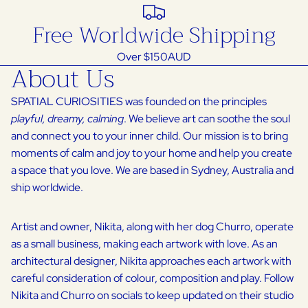
Free Worldwide Shipping
Over $150AUD
About Us
SPATIAL CURIOSITIES was founded on the principles
playful, dreamy, calming
. We believe art can soothe the soul
and connect you to your inner child. Our mission is to bring
moments of calm and joy to your home and help you create
a space that you love. We are based in Sydney, Australia and
ship worldwide.
Artist and owner, Nikita, along with her dog Churro, operate
as a small business, making each artwork with love. As an
architectural designer, Nikita approaches each artwork with
careful consideration of colour, composition and play. Follow
Nikita and Churro on socials to keep updated on their studio