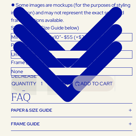
✹ Some images are mockups (for the purposes of styling
inspiration) and may not represent the exact scale and
framing options available.
Size (Refer to Size Guide below)
Product
Frame (Select 'None' for Unframed Art Print)
DECREASE
INCREASE
QUANTITY
QUANTITY
ADD TO CART
FAQ
PAPER & SIZE GUIDE
FRAME GUIDE