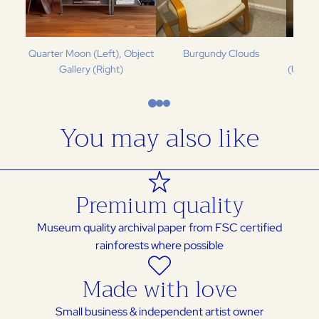
Quarter Moon (Left), Object
Burgundy Clouds
Spea
Gallery (Right)
(Upper
You may also like
Premium quality
Museum quality archival paper from FSC certified
rainforests where possible
Made with love
Small business & independent artist owner