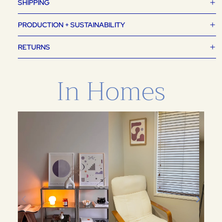
SHIPPING
PRODUCTION + SUSTAINABILITY
RETURNS
In Homes