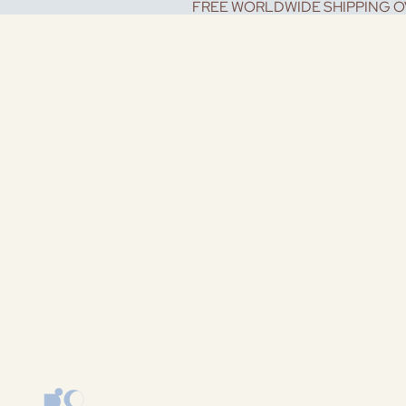
FREE WORLDWIDE SHIPPING O