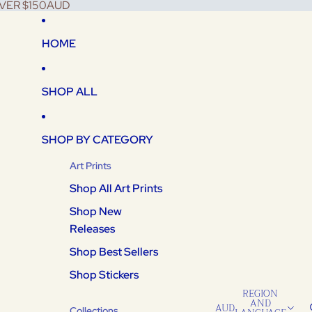
VER $150AUD
HOME
SHOP ALL
SHOP BY CATEGORY
Art Prints
Shop All Art Prints
Shop New
Releases
Shop Best Sellers
Shop Stickers
REGION
AND
AUD
Collections