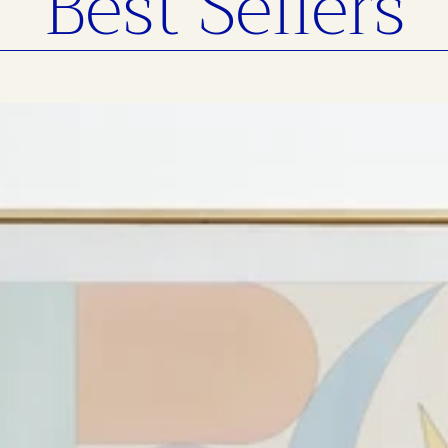
Best Sellers