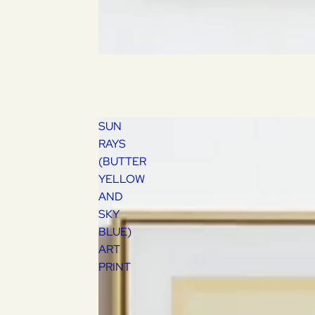
SUN
RAYS
(BUTTER
YELLOW
AND
SKY
BLUE)
ART
PRINT